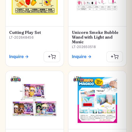
Cutting Play Set
Unicorn Smoke Bubble
Wand with Light and
LT-202648456
Music
LT-202650518
Inquire
→
Inquire
→
+
+