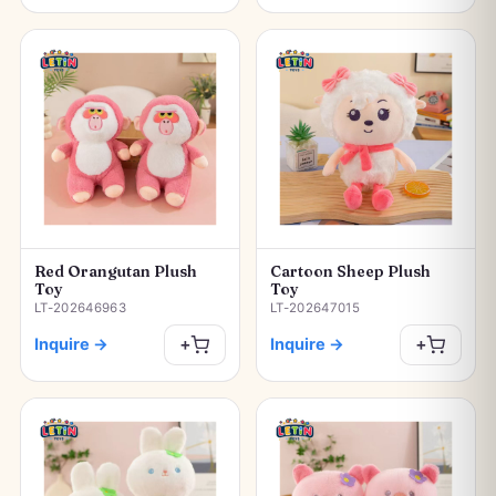
Red Orangutan Plush
Cartoon Sheep Plush
Toy
Toy
LT-202646963
LT-202647015
Inquire
→
Inquire
→
+
+