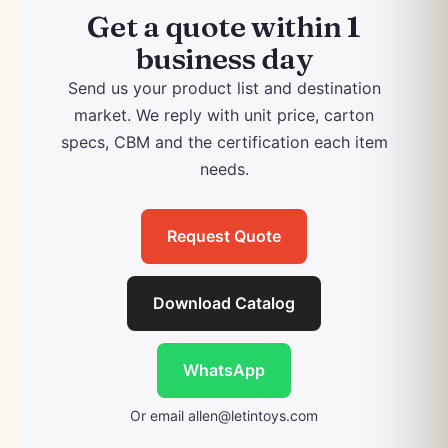
Get a quote within 1
business day
Send us your product list and destination
market. We reply with unit price, carton
specs, CBM and the certification each item
needs.
Request Quote
Download Catalog
WhatsApp
Or email
allen@letintoys.com