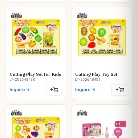
Cutting Play Set for Kids
Cutting Play Toy Set
LT-202648430
LT-202648451
Inquire
→
Inquire
→
+
+