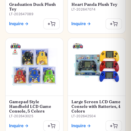
Graduation Duck Plush
Heart Panda Plush Toy
Toy
LT-202647074
LT-202647089
Inquire
→
Inquire
→
+
+
Gamepad Style
Large Screen LCD Game
Handheld LCD Game
Console with Batteries, 4
Console, 5 Colors
Colors
LT-202643025
LT-202642504
Inquire
→
Inquire
→
+
+