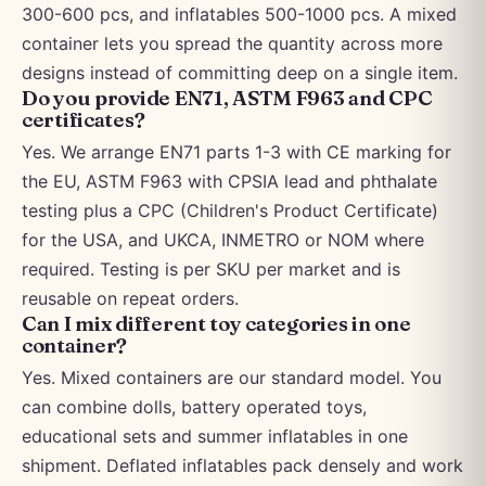
300-600 pcs, and inflatables 500-1000 pcs. A mixed
container lets you spread the quantity across more
designs instead of committing deep on a single item.
Do you provide EN71, ASTM F963 and CPC
certificates?
Yes. We arrange EN71 parts 1-3 with CE marking for
the EU, ASTM F963 with CPSIA lead and phthalate
testing plus a CPC (Children's Product Certificate)
for the USA, and UKCA, INMETRO or NOM where
required. Testing is per SKU per market and is
reusable on repeat orders.
Can I mix different toy categories in one
container?
Yes. Mixed containers are our standard model. You
can combine dolls, battery operated toys,
educational sets and summer inflatables in one
shipment. Deflated inflatables pack densely and work