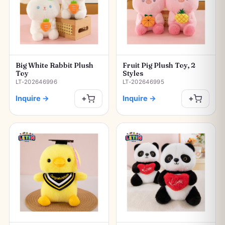
Big White Rabbit Plush
Fruit Pig Plush Toy, 2
Toy
Styles
LT-202646996
LT-202646995
Inquire
→
Inquire
→
+
+