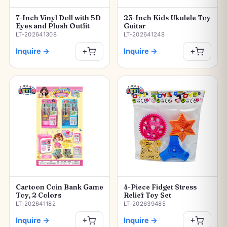
7-Inch Vinyl Doll with 5D
23-Inch Kids Ukulele Toy
Eyes and Plush Outfit
Guitar
LT-202641308
LT-202641248
Inquire
→
Inquire
→
+
+
Cartoon Coin Bank Game
4-Piece Fidget Stress
Toy, 2 Colors
Relief Toy Set
LT-202641182
LT-202639485
Inquire
→
Inquire
→
+
+