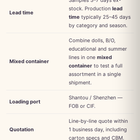
stock. Production
lead
Lead time
time
typically 25–45 days
by category and season.
Combine dolls, B/O,
educational and summer
lines in one
mixed
Mixed container
container
to test a full
assortment in a single
shipment.
Shantou / Shenzhen —
Loading port
FOB or CIF.
Line-by-line quote within
Quotation
1 business day, including
carton specs and CBM.