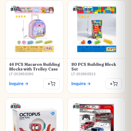
46 PCS Macaron Building
80 PCS Building Block
Blocks with Trolley Case
Set
LT-202650290
LT-202650522
Inquire
→
Inquire
→
+
+