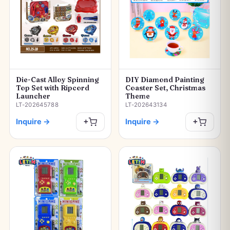
Die-Cast Alloy Spinning
DIY Diamond Painting
Top Set with Ripcord
Coaster Set, Christmas
Launcher
Theme
LT-202645788
LT-202643134
Inquire
→
Inquire
→
+
+