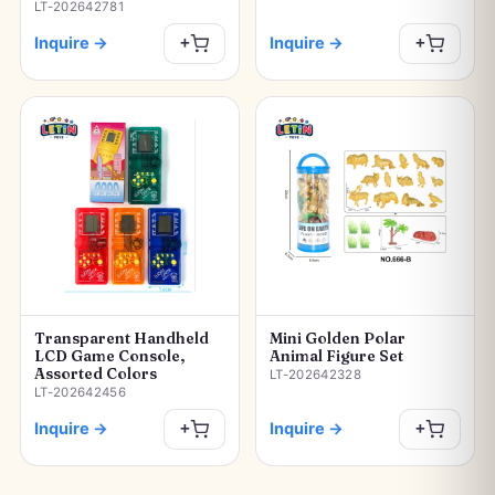
LT-202642781
Inquire
→
Inquire
→
+
+
Transparent Handheld
Mini Golden Polar
LCD Game Console,
Animal Figure Set
Assorted Colors
LT-202642328
LT-202642456
Inquire
→
Inquire
→
+
+