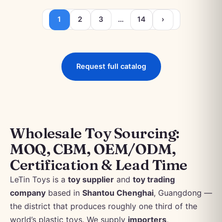
1
2
3
…
14
›
Request full catalog
Wholesale Toy Sourcing:
MOQ, CBM, OEM/ODM,
Certification & Lead Time
LeTin Toys is a
toy supplier
and
toy trading
company
based in
Shantou Chenghai
, Guangdong —
the district that produces roughly one third of the
world’s plastic toys. We supply
importers
,