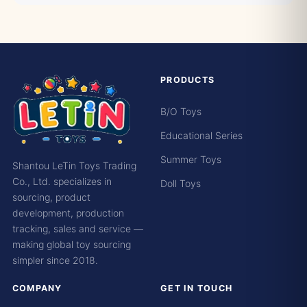
PRODUCTS
B/O Toys
Educational Series
Summer Toys
Shantou LeTin Toys Trading
Co., Ltd. specializes in
Doll Toys
sourcing, product
development, production
tracking, sales and service —
making global toy sourcing
simpler since 2018.
COMPANY
GET IN TOUCH