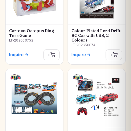
Cartoon Octopus Ring
Colour Plated Ford Drift
Toss Game
RC Car with USB, 2
Colours
LT-202650752
LT-202650074
Inquire
→
Inquire
→
+
+