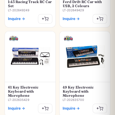
1:43 Racing Track RC Car
Ford Drift RC Car with
Set
USB, 2 Colours
LT-202649249
LT-202649429
Inquire
→
Inquire
→
+
+
61 Key Electronic
49 Key Electronic
Keyboard with
Keyboard with
Microphone
Microphone
LT-202635429
LT-202635700
Inquire
→
Inquire
→
+
+