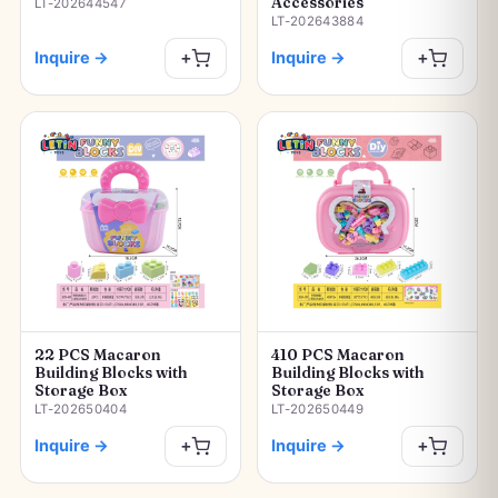
Accessories
LT-202644547
LT-202643884
Inquire
→
Inquire
→
+
+
22 PCS Macaron
410 PCS Macaron
Building Blocks with
Building Blocks with
Storage Box
Storage Box
LT-202650404
LT-202650449
Inquire
→
Inquire
→
+
+