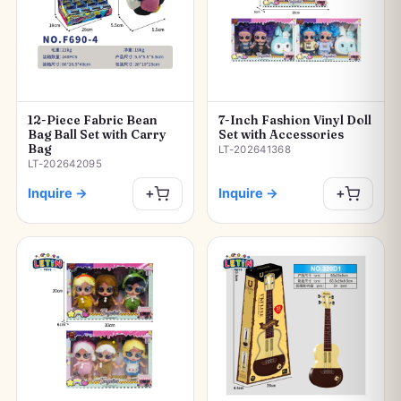
12-Piece Fabric Bean
7-Inch Fashion Vinyl Doll
Bag Ball Set with Carry
Set with Accessories
Bag
LT-202641368
LT-202642095
Inquire
→
Inquire
→
+
+