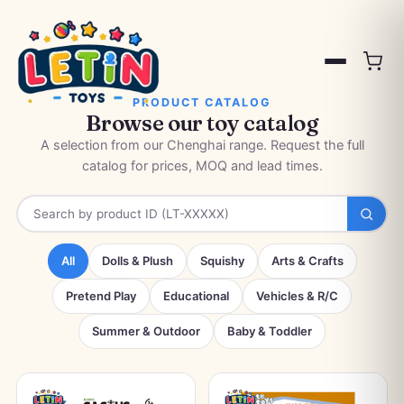
PRODUCT CATALOG
Browse our toy catalog
A selection from our Chenghai range. Request the full
catalog for prices, MOQ and lead times.
All
Dolls & Plush
Squishy
Arts & Crafts
Pretend Play
Educational
Vehicles & R/C
Summer & Outdoor
Baby & Toddler