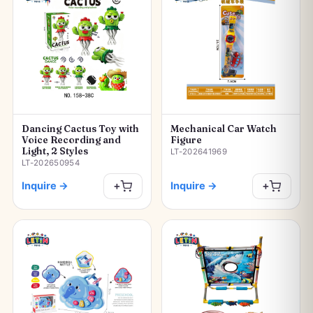
Dancing Cactus Toy with
Mechanical Car Watch
Voice Recording and
Figure
Light, 2 Styles
LT-202641969
LT-202650954
Inquire
→
Inquire
→
+
+