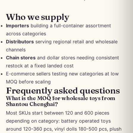
Who we supply
Importers
building a full-container assortment
across categories
Distributors
serving regional retail and wholesale
channels
Chain stores
and dollar stores needing consistent
restock at a fixed landed cost
E-commerce sellers testing new categories at low
MOQ before scaling
Frequently asked questions
What is the MOQ for wholesale toys from
Shantou Chenghai?
Most SKUs start between 120 and 600 pieces
depending on category: battery operated toys
around 120-360 pcs, vinyl dolls 180-500 pcs, plush