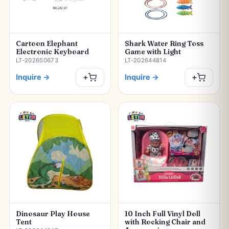
Cartoon Elephant
Shark Water Ring Toss
Electronic Keyboard
Game with Light
LT-202650673
LT-202644814
Inquire
→
Inquire
→
+
+
Dinosaur Play House
10 Inch Full Vinyl Doll
Tent
with Rocking Chair and