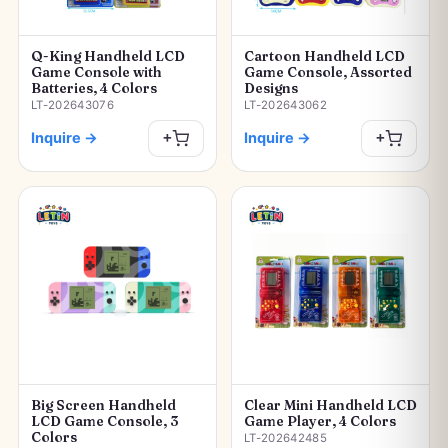
Q-King Handheld LCD
Cartoon Handheld LCD
Game Console with
Game Console, Assorted
Batteries, 4 Colors
Designs
LT-202643076
LT-202643062
Inquire
→
Inquire
→
+
+
Big Screen Handheld
Clear Mini Handheld LCD
LCD Game Console, 3
Game Player, 4 Colors
Colors
LT-202642485