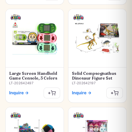
Large Screen Handheld
Solid Compsognathus
Game Console, 3 Colors
Dinosaur Figure Set
LT-202642497
LT-202642197
Inquire
→
Inquire
→
+
+