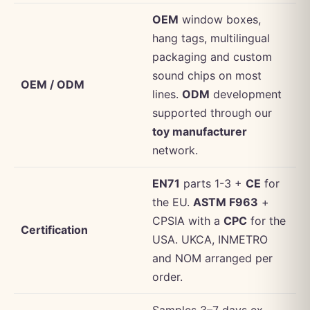
OEM
window boxes,
hang tags, multilingual
packaging and custom
sound chips on most
OEM / ODM
lines.
ODM
development
supported through our
toy manufacturer
network.
EN71
parts 1-3 +
CE
for
the EU.
ASTM F963
+
CPSIA with a
CPC
for the
Certification
USA. UKCA, INMETRO
and NOM arranged per
order.
Samples 3–7 days ex-