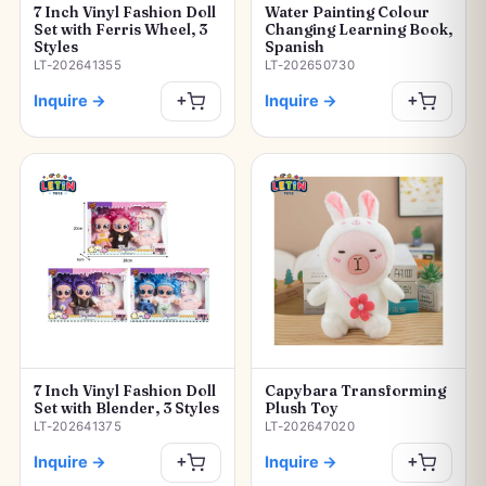
7 Inch Vinyl Fashion Doll
Water Painting Colour
Set with Ferris Wheel, 3
Changing Learning Book,
Styles
Spanish
LT-202641355
LT-202650730
Inquire
→
Inquire
→
+
+
7 Inch Vinyl Fashion Doll
Capybara Transforming
Set with Blender, 3 Styles
Plush Toy
LT-202641375
LT-202647020
Inquire
→
Inquire
→
+
+