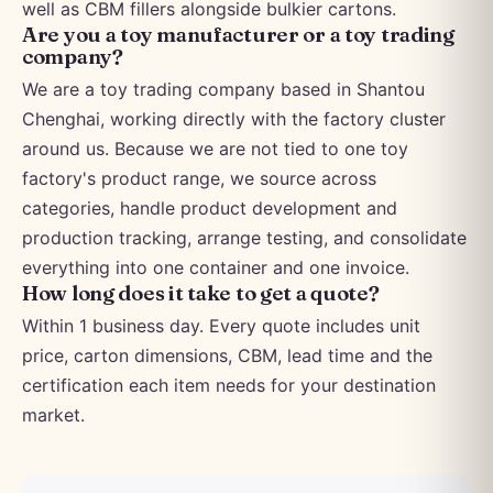
well as CBM fillers alongside bulkier cartons.
Are you a toy manufacturer or a toy trading
company?
We are a toy trading company based in Shantou
Chenghai, working directly with the factory cluster
around us. Because we are not tied to one toy
factory's product range, we source across
categories, handle product development and
production tracking, arrange testing, and consolidate
everything into one container and one invoice.
How long does it take to get a quote?
Within 1 business day. Every quote includes unit
price, carton dimensions, CBM, lead time and the
certification each item needs for your destination
market.