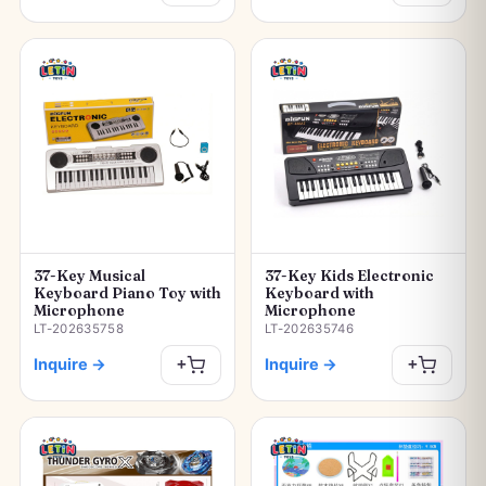
37-Key Musical
37-Key Kids Electronic
Keyboard Piano Toy with
Keyboard with
Microphone
Microphone
LT-202635758
LT-202635746
Inquire
→
Inquire
→
+
+