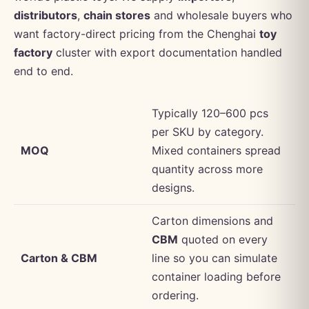
distributors
,
chain stores
and wholesale buyers who
want factory-direct pricing from the Chenghai
toy
factory
cluster with export documentation handled
end to end.
Typically 120–600 pcs
per SKU by category.
MOQ
Mixed containers spread
quantity across more
designs.
Carton dimensions and
CBM
quoted on every
Carton & CBM
line so you can simulate
container loading before
ordering.